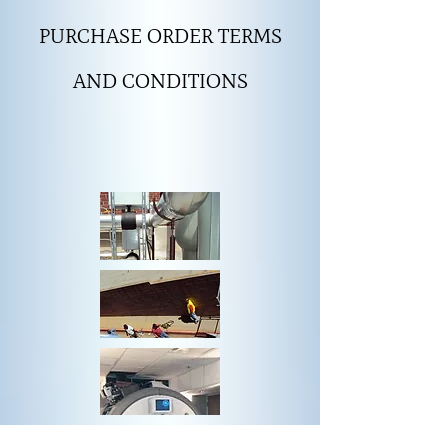
PURCHASE ORDER TERMS
AND CONDITIONS