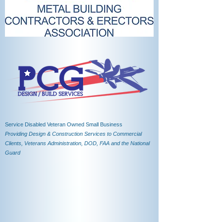
Service Disabled Veteran Owned Small Business
Providing Design & Construction Services to Commercial
Clients, Veterans Administration, DOD, FAA and the National
Guard