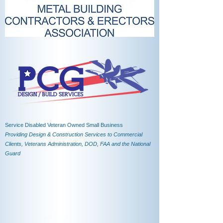
Service Disabled Veteran Owned Small Business
Providing Design & Construction Services to Commercial
Clients, Veterans Administration, DOD, FAA and the National
Guard