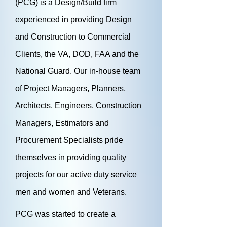
(PCG) is a Design/Build firm
experienced in providing Design
and Construction to Commercial
Clients, the VA, DOD, FAA and the
National Guard. Our in-house team
of Project Managers, Planners,
Architects, Engineers, Construction
Managers, Estimators and
Procurement Specialists pride
themselves in providing quality
projects for our active duty service
men and women and Veterans.
PCG was started to create a