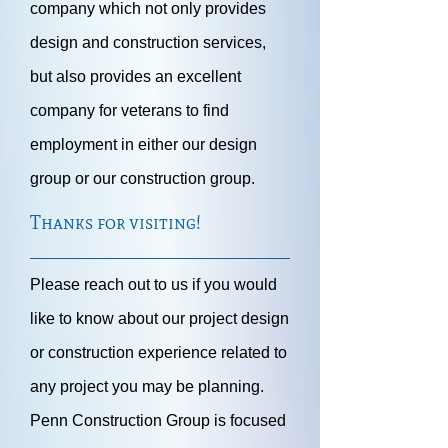
company which not only provides
design and construction services,
but also provides an excellent
company for veterans to find
employment in either our design
group or our construction group.
Thanks for visiting!
Please reach out to us if you would
like to know about our project design
or construction experience related to
any project you may be planning.
Penn Construction Group is focused