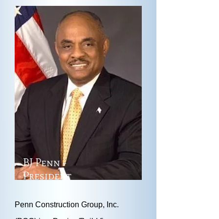
BJ Penn -
President
Penn Construction Group, Inc.