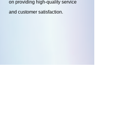
on providing high-quality service
and customer satisfaction.